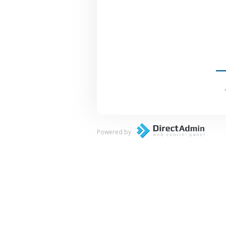
Powered by