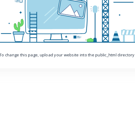
To change this page, upload your website into the public_html directory