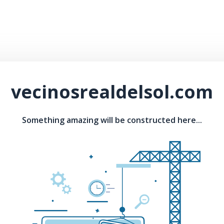
vecinosrealdelsol.com
Something amazing will be constructed here...