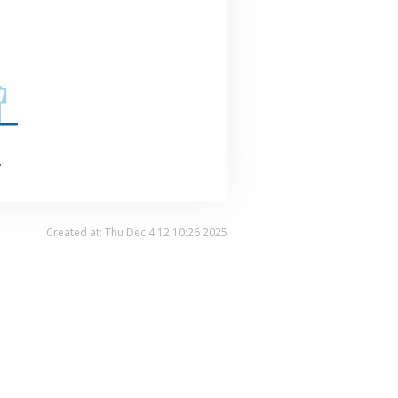
.
Created at: Thu Dec 4 12:10:26 2025